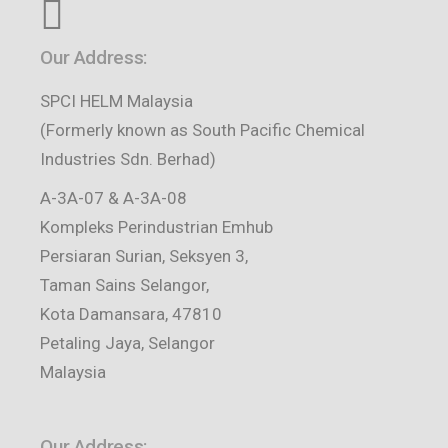
Our Address:
SPCI HELM Malaysia
(Formerly known as South Pacific Chemical
Industries Sdn. Berhad)
A-3A-07 & A-3A-08
Kompleks Perindustrian Emhub
Persiaran Surian, Seksyen 3,
Taman Sains Selangor,
Kota Damansara, 47810
Petaling Jaya, Selangor
Malaysia
Our Address: