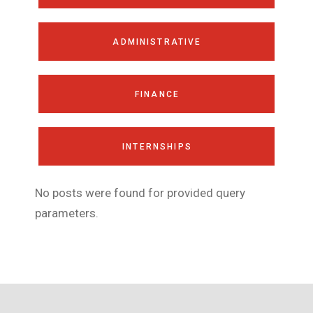
ADMINISTRATIVE
FINANCE
INTERNSHIPS
No posts were found for provided query
parameters.