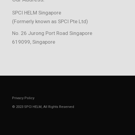
SPCI HELM Singapore
(Formerly known as SPCI Pte Ltd)
No. 26 Jurong Port Road Singapore
619099, Singapore
Privacy Policy
© 2023
SPCI HELM
, All Rights Reserved