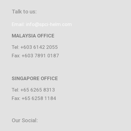
Talk to us:
Email: info@spci-helm.com
MALAYSIA OFFICE
Tel: +603 6142 2055
Fax: +603 7891 0187
SINGAPORE OFFICE
Tel: +65 6265 8313
Fax: +65 6258 1184
Our Social: