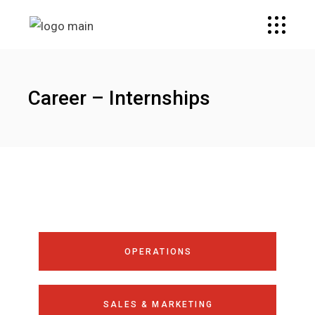
Career – Internships
OPERATIONS
SALES & MARKETING