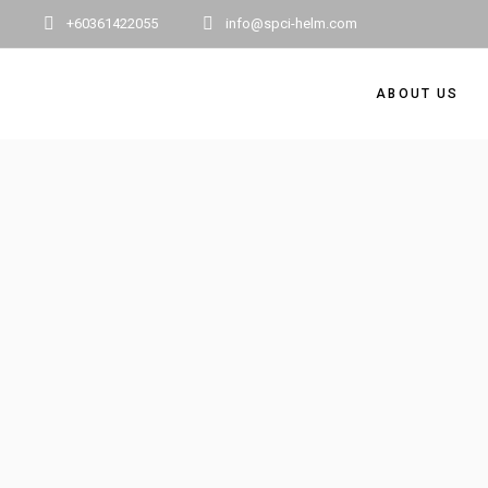
+60361422055
info@spci-helm.com
ABOUT US