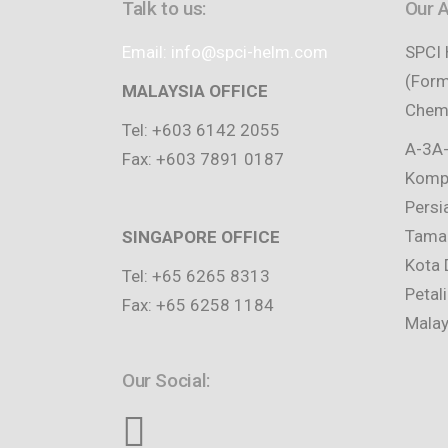
Talk to us:
Our 
Email: info@spci-helm.com
SPCI 
(Form
MALAYSIA OFFICE
Chemi
Tel: +603 6142 2055
A-3A-
Fax: +603 7891 0187
Kompl
Persi
Taman
SINGAPORE OFFICE
Kota 
Tel: +65 6265 8313
Petal
Fax: +65 6258 1184
Malay
Our Social: