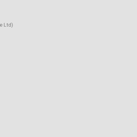
e Ltd)