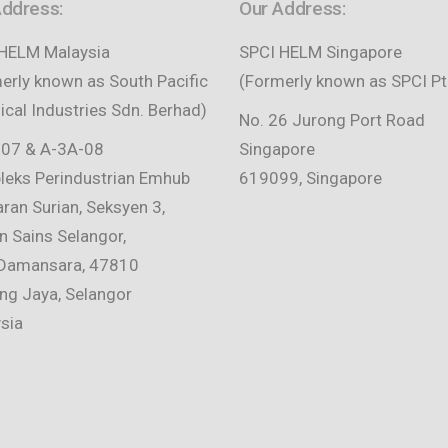
Address:
Our Address:
HELM Malaysia
SPCI HELM Singapore
erly known as South Pacific
(Formerly known as SPCI Pt
cal Industries Sdn. Berhad)
No. 26 Jurong Port Road
07 & A-3A-08
Singapore
eks Perindustrian Emhub
619099, Singapore
aran Surian, Seksyen 3,
 Sains Selangor,
Damansara, 47810
ing Jaya, Selangor
sia