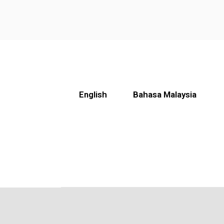
English
Bahasa Malaysia