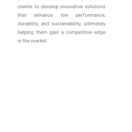
clients to develop innovative solutions
that enhance tire performance,
durability, and sustainability, ultimately
helping them gain a competitive edge
in the market.