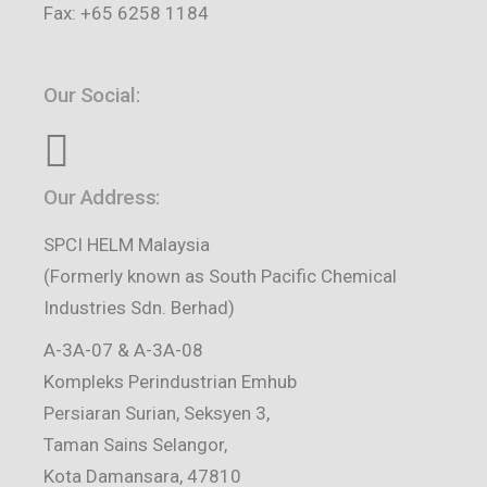
Fax: +65 6258 1184
Our Social:
Our Address:
SPCI HELM Malaysia
(Formerly known as South Pacific Chemical
Industries Sdn. Berhad)
A-3A-07 & A-3A-08
Kompleks Perindustrian Emhub
Persiaran Surian, Seksyen 3,
Taman Sains Selangor,
Kota Damansara, 47810