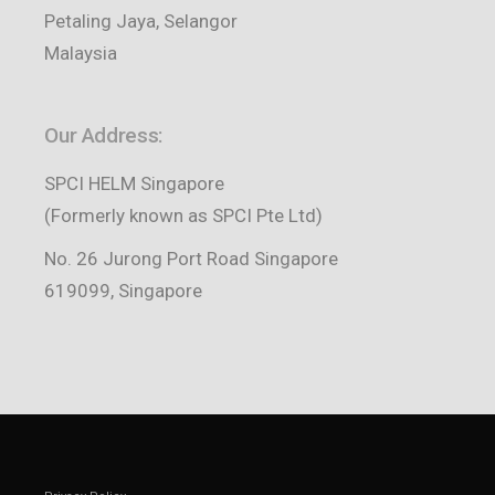
Petaling Jaya, Selangor
Malaysia
Our Address:
SPCI HELM Singapore
(Formerly known as SPCI Pte Ltd)
No. 26 Jurong Port Road Singapore
619099, Singapore