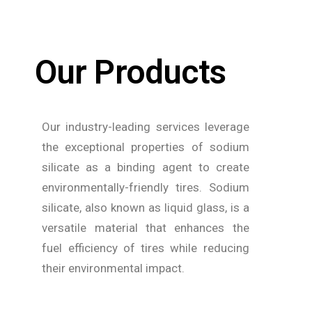
Our Products
Our industry-leading services leverage
the exceptional properties of sodium
silicate as a binding agent to create
environmentally-friendly tires. Sodium
silicate, also known as liquid glass, is a
versatile material that enhances the
fuel efficiency of tires while reducing
their environmental impact.