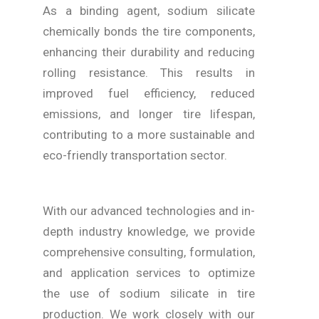
As a binding agent, sodium silicate
chemically bonds the tire components,
enhancing their durability and reducing
rolling resistance. This results in
improved fuel efficiency, reduced
emissions, and longer tire lifespan,
contributing to a more sustainable and
eco-friendly transportation sector.
With our advanced technologies and in-
depth industry knowledge, we provide
comprehensive consulting, formulation,
and application services to optimize
the use of sodium silicate in tire
production. We work closely with our