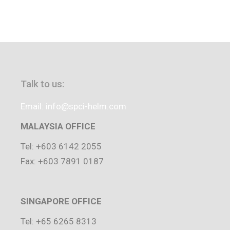
Talk to us:
Email: info@spci-helm.com
MALAYSIA OFFICE
Tel: +603 6142 2055
Fax: +603 7891 0187
SINGAPORE OFFICE
Tel: +65 6265 8313