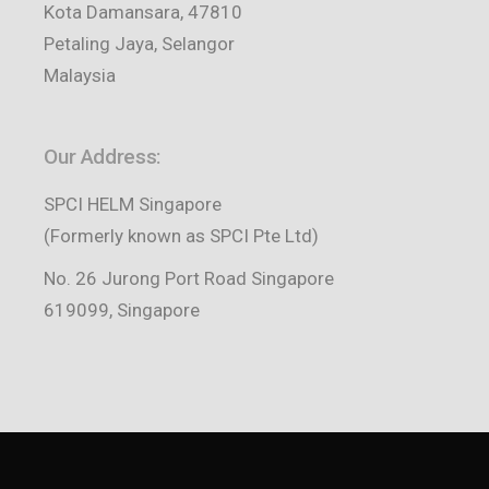
Kota Damansara, 47810
Petaling Jaya, Selangor
Malaysia
Our Address:
SPCI HELM Singapore
(Formerly known as SPCI Pte Ltd)
No. 26 Jurong Port Road Singapore
619099, Singapore