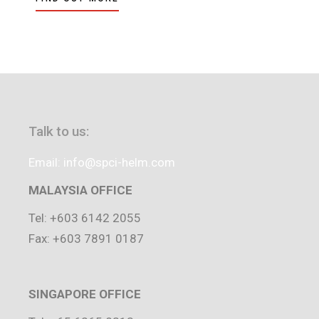
Talk to us:
Email: info@spci-helm.com
MALAYSIA OFFICE
Tel: +603 6142 2055
Fax: +603 7891 0187
SINGAPORE OFFICE