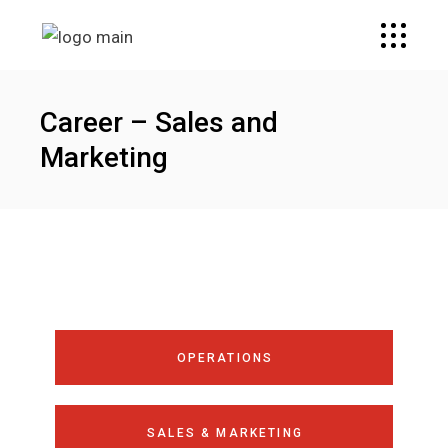
Career – Sales and
Marketing
OPERATIONS
SALES & MARKETING