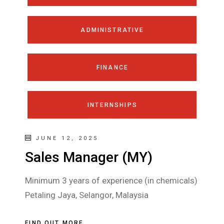
ADMINISTRATIVE
FINANCE
INTERNSHIPS
JUNE 12, 2025
Sales Manager (MY)
Minimum 3 years of experience (in chemicals)
Petaling Jaya, Selangor, Malaysia
FIND OUT MORE