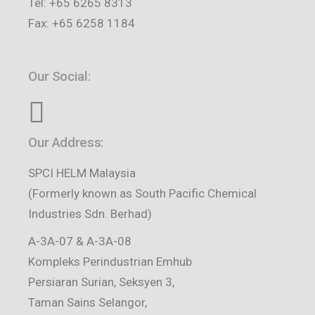
Tel: +65 6265 8313
Fax: +65 6258 1184
Our Social:
Our Address:
SPCI HELM Malaysia
(Formerly known as South Pacific Chemical
Industries Sdn. Berhad)
A-3A-07 & A-3A-08
Kompleks Perindustrian Emhub
Persiaran Surian, Seksyen 3,
Taman Sains Selangor,