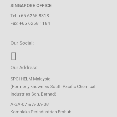
SINGAPORE OFFICE
Tel: +65 6265 8313
Fax: +65 6258 1184
Our Social:
Our Address:
SPCI HELM Malaysia
(Formerly known as South Pacific Chemical
Industries Sdn. Berhad)
A-3A-07 & A-3A-08
Kompleks Perindustrian Emhub