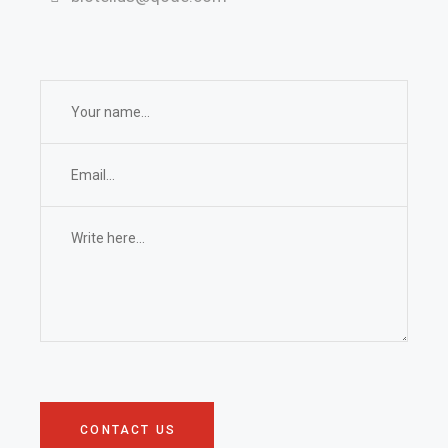
CONTACT US