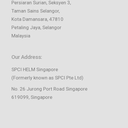
Persiaran Surian, Seksyen 3,
Taman Sains Selangor,
Kota Damansara, 47810
Petaling Jaya, Selangor
Malaysia
Our Address:
SPCI HELM Singapore
(Formerly known as SPCI Pte Ltd)
No. 26 Jurong Port Road Singapore
619099, Singapore