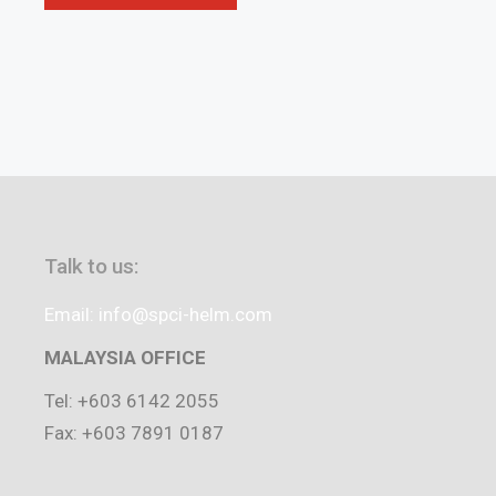
Talk to us:
Email: info@spci-helm.com
MALAYSIA OFFICE
Tel: +603 6142 2055
Fax: +603 7891 0187