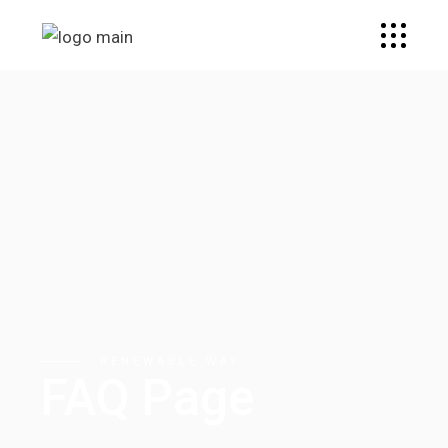
RENEWABLE WAY
FAQ Page