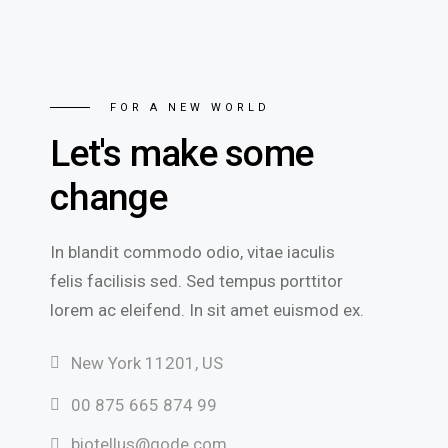
FOR A NEW WORLD
Let's make some
change
In blandit commodo odio, vitae iaculis
felis facilisis sed. Sed tempus porttitor
lorem ac eleifend. In sit amet euismod ex.
New York 11201, US
00 875 665 874 99
biotellus@qode.com