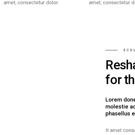
amet, consectetur dolor
amet, consectetur d
ECO
Resh
for t
Lorem done
molestie ac
phasellus e
It amet conse