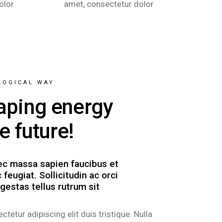
olor
amet, consectetur dolor
LOGICAL WAY
aping energy
he future!
c massa sapien faucibus et
 feugiat. Sollicitudin ac orci
gestas tellus rutrum sit
ctetur adipiscing elit duis tristique. Nulla