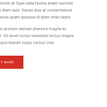
tortor at. Eget nulla facilisi etiam sumitut
m diam quis. Varius duis at consecteturer
arius quam quisque id diam vitae turpis.
as pretium aenean pharetra magna ac
t. Sit amet luctus venenatis lectus magna
a quis blandit turpis cursus cras.
UT MORE