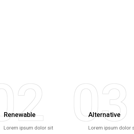
02
03
Renewable
Alternative
Lorem ipsum dolor sit
Lorem ipsum dolor s