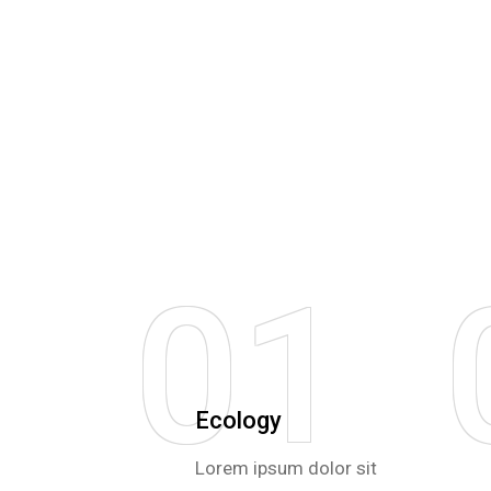
01
Ecology
Lorem ipsum dolor sit