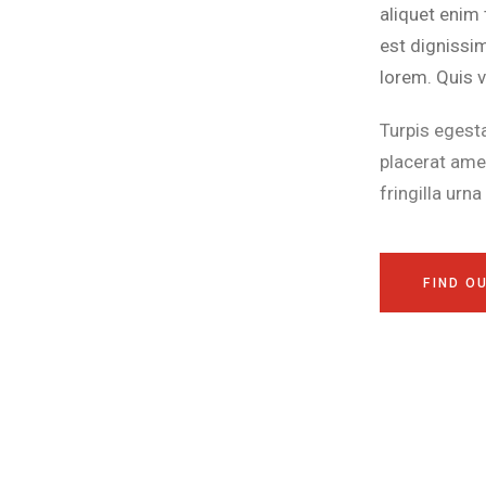
aliquet enim 
est dignissi
lorem. Quis v
Turpis egest
placerat ame
fringilla urn
FIND O