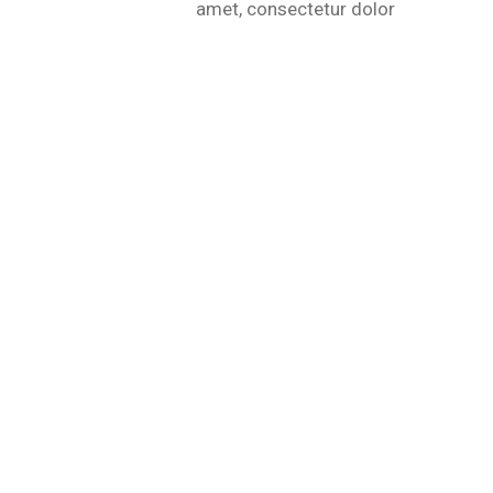
amet, consectetur dolor