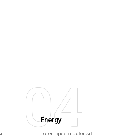
04
Energy
it
Lorem ipsum dolor sit