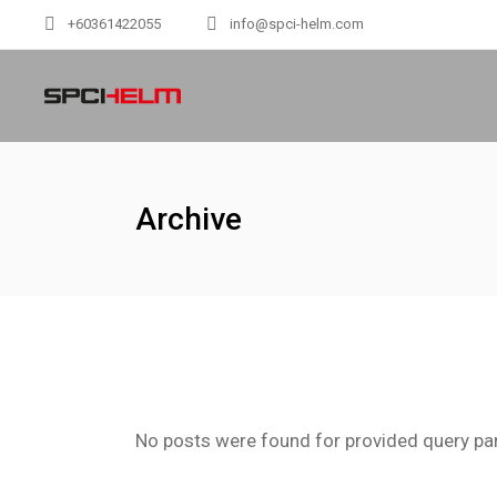
+60361422055
info@spci-helm.com
Archive
No posts were found for provided query pa