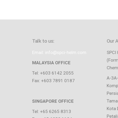
Talk to us:
Our 
Email: info@spci-helm.com
SPCI 
(Form
MALAYSIA OFFICE
Chemi
Tel: +603 6142 2055
A-3A-
Fax: +603 7891 0187
Kompl
Persi
Taman
SINGAPORE OFFICE
Kota 
Tel: +65 6265 8313
Petal