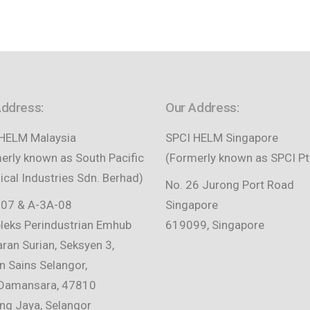
Address:
Our Address:
HELM Malaysia
SPCI HELM Singapore
erly known as South Pacific
(Formerly known as SPCI Pt
cal Industries Sdn. Berhad)
No. 26 Jurong Port Road
07 & A-3A-08
Singapore
eks Perindustrian Emhub
619099, Singapore
aran Surian, Seksyen 3,
 Sains Selangor,
Damansara, 47810
ing Jaya, Selangor