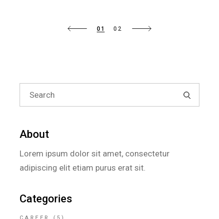
01
02
About
Lorem ipsum dolor sit amet, consectetur
adipiscing elit etiam purus erat sit.
Categories
CAREER
(5)