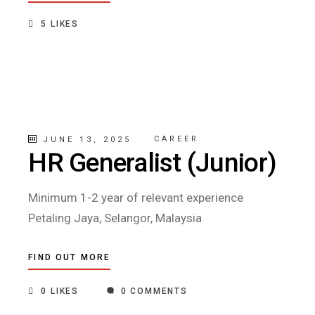
5
LIKES
CAREER
JUNE 13, 2025
HR Generalist (Junior)
Minimum 1-2 year of relevant experience
Petaling Jaya, Selangor, Malaysia
FIND OUT MORE
0
LIKES
0 COMMENTS