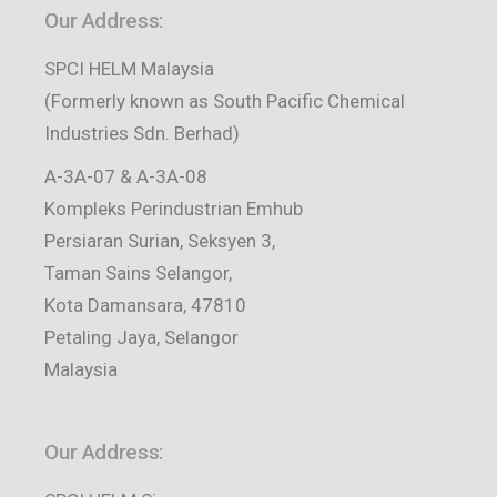
Our Address:
SPCI HELM Malaysia
(Formerly known as South Pacific Chemical
Industries Sdn. Berhad)
A-3A-07 & A-3A-08
Kompleks Perindustrian Emhub
Persiaran Surian, Seksyen 3,
Taman Sains Selangor,
Kota Damansara, 47810
Petaling Jaya, Selangor
Malaysia
Our Address: