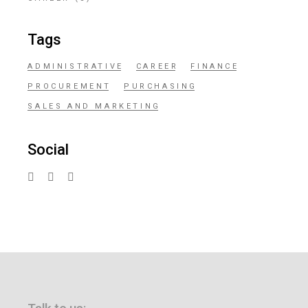
Tags
ADMINISTRATIVE
CAREER
FINANCE
PROCUREMENT
PURCHASING
SALES AND MARKETING
Social