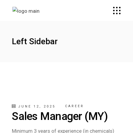
Left Sidebar
CAREER
JUNE 12, 2025
Sales Manager (MY)
Minimum 3 years of experience (in chemicals)