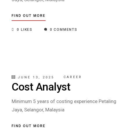
FIND OUT MORE
0
LIKES
0 COMMENTS
CAREER
JUNE 13, 2025
Cost Analyst
Minimum 5 years of costing experience Petaling
Jaya, Selangor, Malaysia
FIND OUT MORE