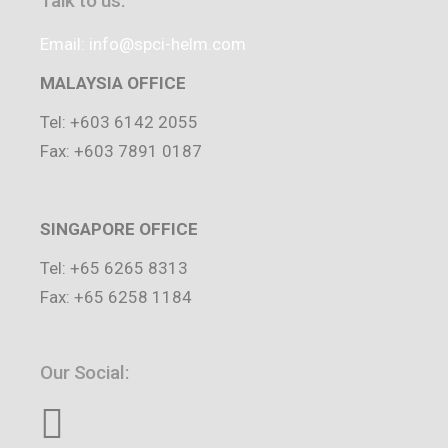
Talk to us:
Email: info@spci-helm.com
MALAYSIA OFFICE
Tel: +603 6142 2055
Fax: +603 7891 0187
SINGAPORE OFFICE
Tel: +65 6265 8313
Fax: +65 6258 1184
Our Social: