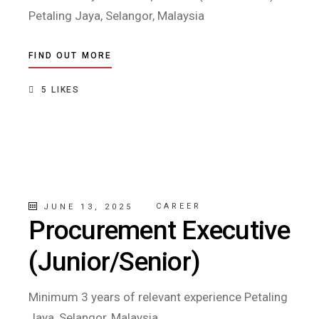
Petaling Jaya, Selangor, Malaysia
FIND OUT MORE
5
LIKES
CAREER
JUNE 13, 2025
Procurement Executive
(Junior/Senior)
Minimum 3 years of relevant experience Petaling
Jaya, Selangor, Malaysia