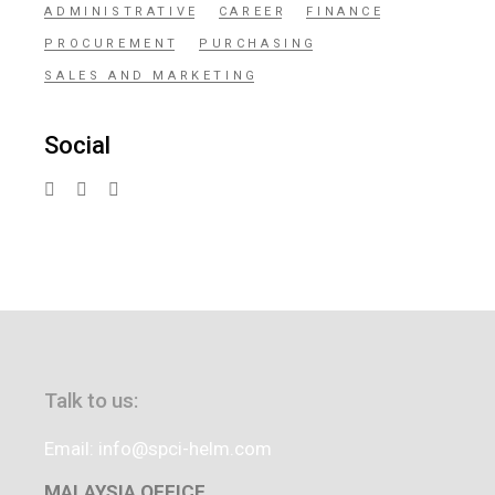
ADMINISTRATIVE
CAREER
FINANCE
PROCUREMENT
PURCHASING
SALES AND MARKETING
Social
Talk to us:
Email: info@spci-helm.com
MALAYSIA OFFICE