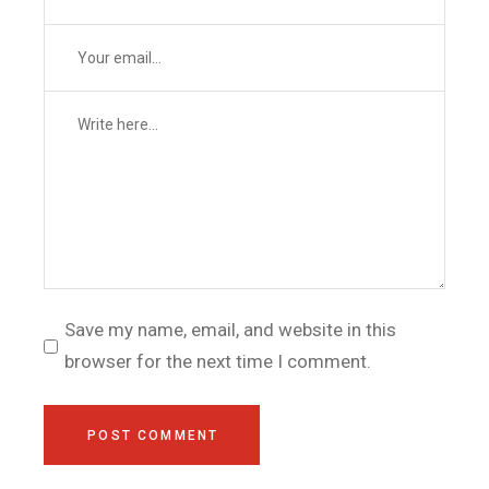
Save my name, email, and website in this
browser for the next time I comment.
POST COMMENT