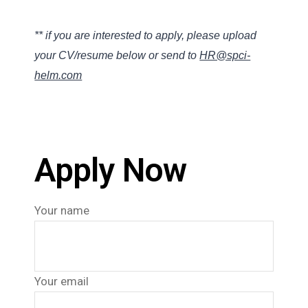
** if you are interested to apply, please upload
your CV/resume below or send to
HR@spci-
helm.com
Apply Now
Your name
Your email