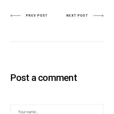
PREV POST
NEXT POST
Post a comment