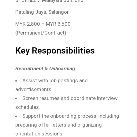
SPCI HELM Malaysia Sdn. Bhd.
Petaling Jaya, Selangor
MYR 2,800 – MYR 3,500
(Permanent/Contract)
Key Responsibilities
Recruitment & Onboarding:
Assist with job postings and
advertisements.
Screen resumes and coordinate interview
schedules.
Support the onboarding process, including
preparing offer letters and organizing
orientation sessions.