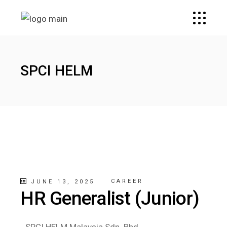
SPCI HELM
CAREER
JUNE 13, 2025
HR Generalist (Junior)