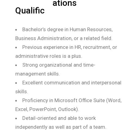
ations
Qualific
Bachelor’s degree in Human Resources,
Business Administration, or a related field.
Previous experience in HR, recruitment, or
administrative roles is a plus.
Strong organizational and time-
management skills.
Excellent communication and interpersonal
skills.
Proficiency in Microsoft Office Suite (Word,
Excel, PowerPoint, Outlook).
Detail-oriented and able to work
independently as well as part of a team.