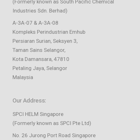
(Formerly known as South Pacific Chemical
Industries Sdn. Berhad)
A-3A-07 & A-3A-08
Kompleks Perindustrian Emhub
Persiaran Surian, Seksyen 3,
Taman Sains Selangor,
Kota Damansara, 47810
Petaling Jaya, Selangor
Malaysia
Our Address:
SPCI HELM Singapore
(Formerly known as SPCI Pte Ltd)
No. 26 Jurong Port Road Singapore