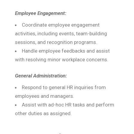
Employee Engagement:
Coordinate employee engagement
activities, including events, team-building
sessions, and recognition programs.
Handle employee feedbacks and assist
with resolving minor workplace concerns.
General Administration:
Respond to general HR inquiries from
employees and managers.
Assist with ad-hoc HR tasks and perform
other duties as assigned.