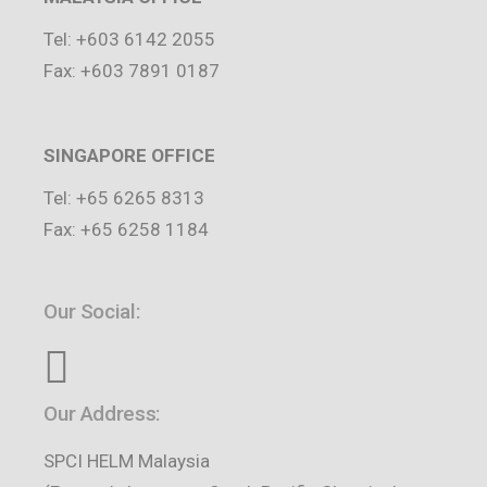
Tel: +603 6142 2055
Fax: +603 7891 0187
SINGAPORE OFFICE
Tel: +65 6265 8313
Fax: +65 6258 1184
Our Social:
Our Address:
SPCI HELM Malaysia