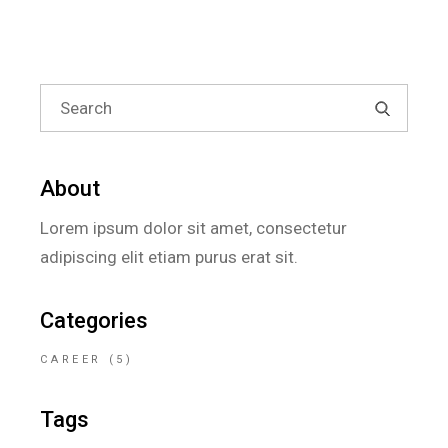
About
Lorem ipsum dolor sit amet, consectetur
adipiscing elit etiam purus erat sit.
Categories
CAREER
(5)
Tags