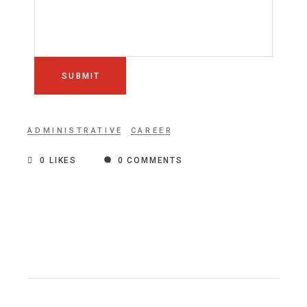
SUBMIT
ADMINISTRATIVE
CAREER
0
LIKES
0 COMMENTS