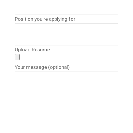
Position you're applying for
Upload Resume
Your message (optional)