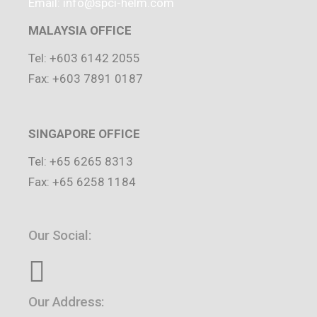
Email: info@spci-helm.com
MALAYSIA OFFICE
Tel: +603 6142 2055
Fax: +603 7891 0187
SINGAPORE OFFICE
Tel: +65 6265 8313
Fax: +65 6258 1184
Our Social:
Our Address: