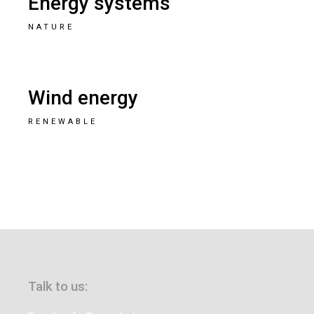
Energy systems
NATURE
Wind energy
RENEWABLE
Talk to us: