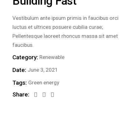
Building Fast
Vestibulum ante ipsum primis in faucibus orci
luctus et ultrices posuere cubilia curae;
Pellentesque laoreet rhoncus massa sit amet
faucibus.
Category:
Renewable
Date:
June 3, 2021
Tags:
Green energy
Share: