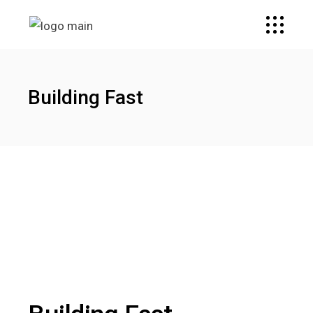
Building Fast