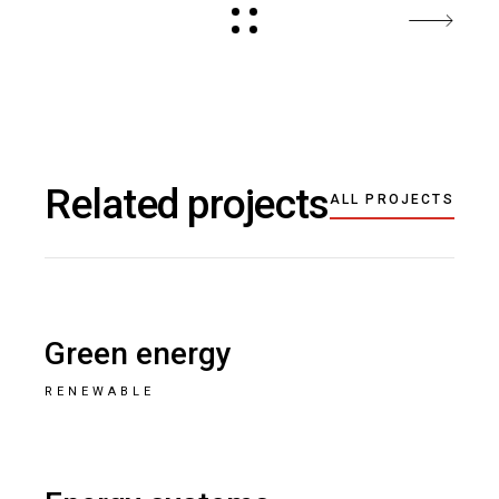
Related projects
ALL PROJECTS
Green energy
RENEWABLE