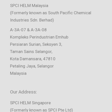
SPCI HELM Malaysia
(Formerly known as South Pacific Chemical
Industries Sdn. Berhad)
A-3A-07 & A-3A-08
Kompleks Perindustrian Emhub
Persiaran Surian, Seksyen 3,
Taman Sains Selangor,
Kota Damansara, 47810
Petaling Jaya, Selangor
Malaysia
Our Address:
SPCI HELM Singapore
(Formerly known as SPCI Pte Ltd)