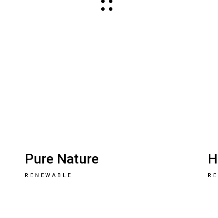
Pure Nature
H
RENEWABLE
R