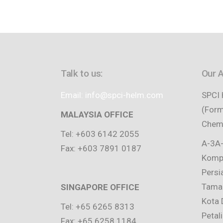
Talk to us:
Our 
Email: info@spci-helm.com
SPCI 
(Form
MALAYSIA OFFICE
Chemi
Tel: +603 6142 2055
A-3A-
Fax: +603 7891 0187
Kompl
Persi
Taman
SINGAPORE OFFICE
Kota 
Tel: +65 6265 8313
Petal
Fax: +65 6258 1184