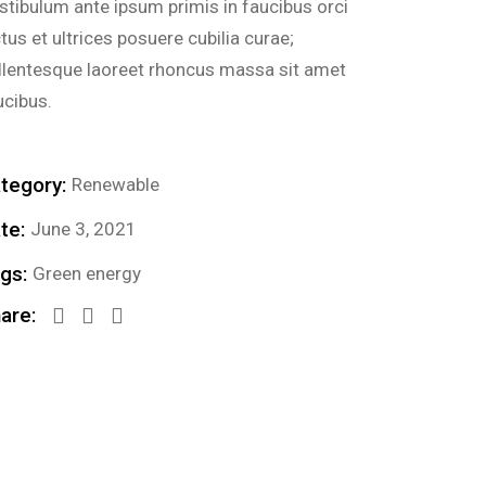
stibulum ante ipsum primis in faucibus orci
ctus et ultrices posuere cubilia curae;
llentesque laoreet rhoncus massa sit amet
ucibus.
tegory:
Renewable
te:
June 3, 2021
gs:
Green energy
are: