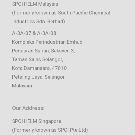
SPCI HELM Malaysia
(Formerly known as South Pacific Chemical
Industries Sdn. Berhad)
A-3A-07 & A-3A-08
Kompleks Perindustrian Emhub
Persiaran Surian, Seksyen 3,
Taman Sains Selangor,
Kota Damansara, 47810
Petaling Jaya, Selangor
Malaysia
Our Address:
SPCI HELM Singapore
(Formerly known as SPCI Pte Ltd)