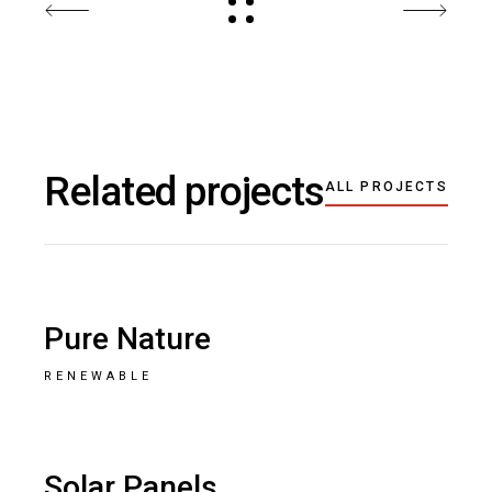
Related projects
ALL PROJECTS
Pure Nature
RENEWABLE
Solar Panels