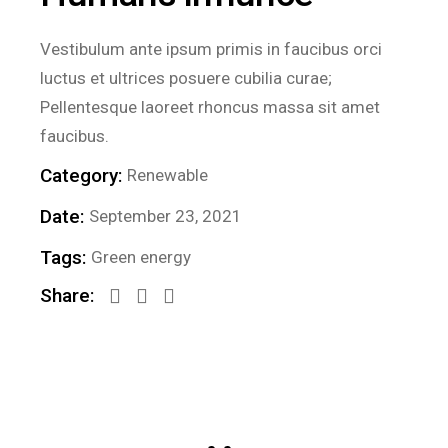
Vestibulum ante ipsum primis in faucibus orci
luctus et ultrices posuere cubilia curae;
Pellentesque laoreet rhoncus massa sit amet
faucibus.
Category:
Renewable
Date:
September 23, 2021
Tags:
Green energy
Share: