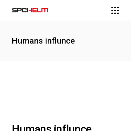
Humans influnce
Humans influnce