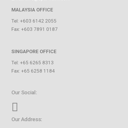
MALAYSIA OFFICE
Tel: +603 6142 2055
Fax: +603 7891 0187
SINGAPORE OFFICE
Tel: +65 6265 8313
Fax: +65 6258 1184
Our Social:
Our Address: