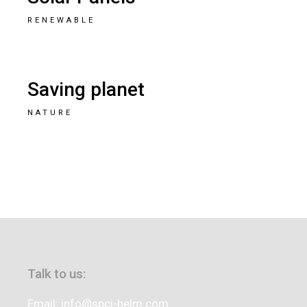
RENEWABLE
Saving planet
NATURE
Talk to us:
Email: info@spci-helm.com