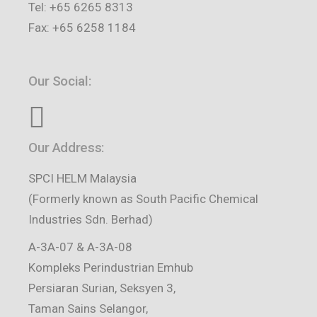
Tel: +65 6265 8313
Fax: +65 6258 1184
Our Social:
Our Address:
SPCI HELM Malaysia
(Formerly known as South Pacific Chemical
Industries Sdn. Berhad)
A-3A-07 & A-3A-08
Kompleks Perindustrian Emhub
Persiaran Surian, Seksyen 3,
Taman Sains Selangor,