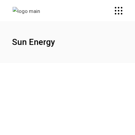
Sun Energy