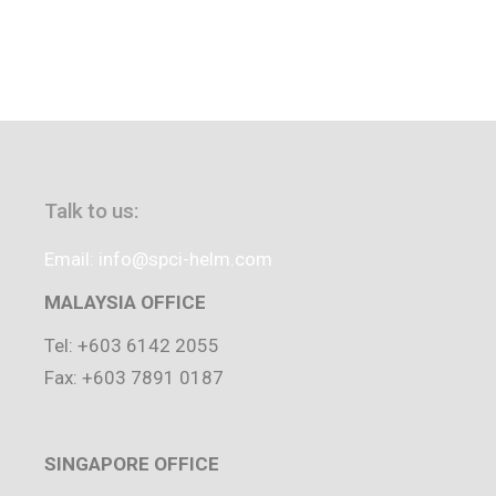
Talk to us:
Email: info@spci-helm.com
MALAYSIA OFFICE
Tel: +603 6142 2055
Fax: +603 7891 0187
SINGAPORE OFFICE