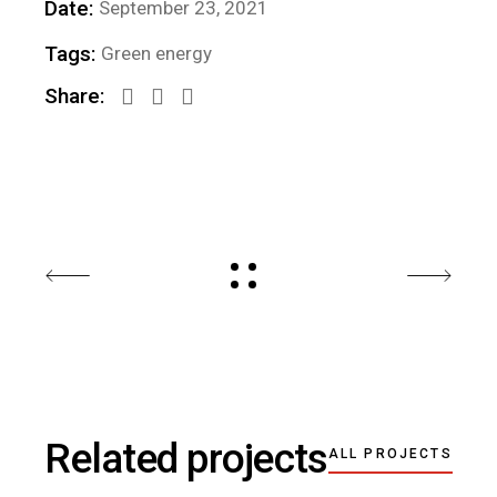
Date:
September 23, 2021
Tags:
Green energy
Share:
Related projects
ALL PROJECTS