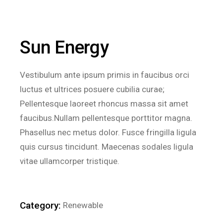
Sun Energy
Vestibulum ante ipsum primis in faucibus orci
luctus et ultrices posuere cubilia curae;
Pellentesque laoreet rhoncus massa sit amet
faucibus.Nullam pellentesque porttitor magna.
Phasellus nec metus dolor. Fusce fringilla ligula
quis cursus tincidunt. Maecenas sodales ligula
vitae ullamcorper tristique.
Category:
Renewable