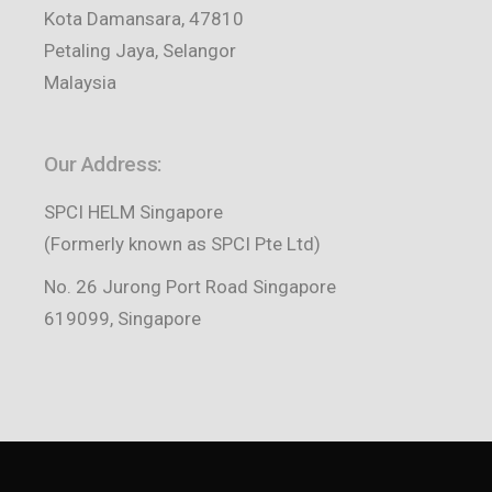
Kota Damansara, 47810
Petaling Jaya, Selangor
Malaysia
Our Address:
SPCI HELM Singapore
(Formerly known as SPCI Pte Ltd)
No. 26 Jurong Port Road Singapore
619099, Singapore