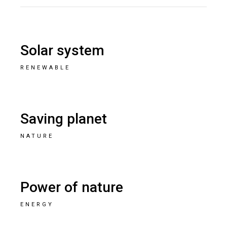
Solar system
RENEWABLE
Saving planet
NATURE
Power of nature
ENERGY